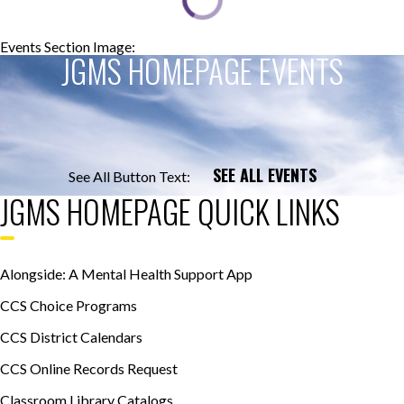
Events Section Image:
Events Section Title:
JGMS HOMEPAGE EVENTS
SEE ALL EVENTS
See All Button Text:
JGMS HOMEPAGE QUICK LINKS
Alongside: A Mental Health Support App
CCS Choice Programs
CCS District Calendars
CCS Online Records Request
Classroom Library Catalogs