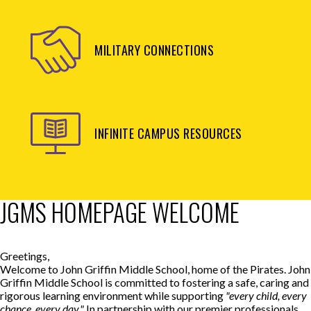
MILITARY CONNECTIONS
INFINITE CAMPUS RESOURCES
JGMS HOMEPAGE WELCOME
Greetings,
Welcome to John Griffin Middle School, home of the Pirates. John
Griffin Middle School is committed to fostering a safe, caring and
rigorous learning environment while supporting
"every child, every
chance, every day."
In partnership with our premier professionals