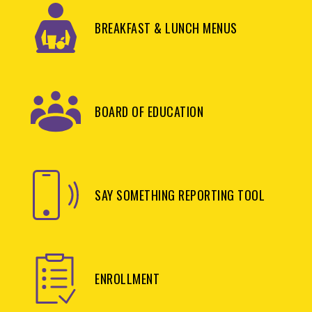
BREAKFAST & LUNCH MENUS
BOARD OF EDUCATION
SAY SOMETHING REPORTING TOOL
ENROLLMENT