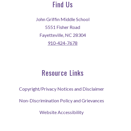
Find Us
John Griffin Middle School
5551 Fisher Road
Fayetteville, NC 28304
910-424-7678
Resource Links
Copyright/Privacy Notices and Disclaimer
Non-Discrimination Policy and Grievances
Website Accessibility