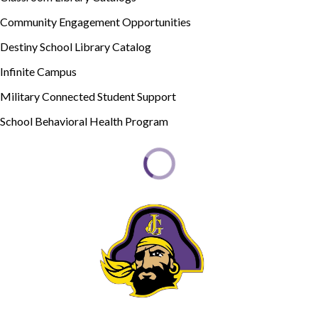
Community Engagement Opportunities
Destiny School Library Catalog
Infinite Campus
Military Connected Student Support
School Behavioral Health Program