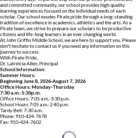
and committed community, our school provides high quality
learning experiences focused on the individual needs of each
scholar. Our school exudes Pirate pride through a long-standing
tradition of excellence in academics, athletics and the arts. As a
Pirate team, we strive to prepare our scholars to be productive
citizens and life-long learners in an ever changing world.
At John Griffin Middle School, we are here to support you. Please
don't hesitate to contact us if you need any information on this
journey to success.
With Pirate Pride,
Dr. Latreicia Allen, Principal
School Information:
Summer Hours:
Beginning June 8, 2026-August 7, 2026
Office Hours: Monday-Thursday
7:30 a.m.-5:30p.m.
Office Hours: 7:05 a.m.-3:30 p.m.
School Hours 7:05 a.m.-2:40 p.m.
Tardy Bell: 7:30 a.m.
Phone: 910-424-7678
Fax: 910-424-7602