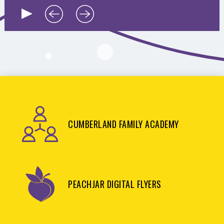
CUMBERLAND FAMILY ACADEMY
PEACHJAR DIGITAL FLYERS