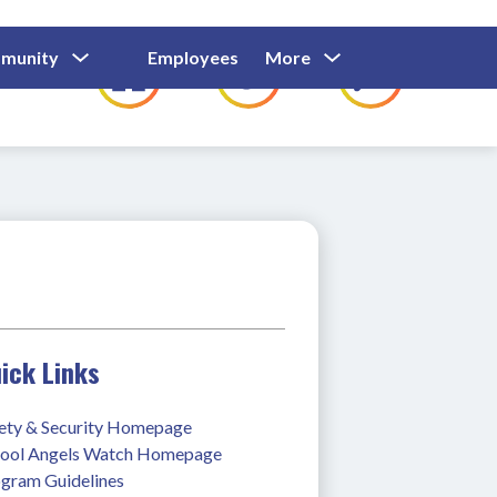
Show
Show
Show
Show
munity
Employees
More
Families
C
Submenu
Submenu
Submenu
submenu
For
For
For
for
Community
Employees
Families
ick Links
ety & Security Homepage
ool Angels Watch Homepage
gram Guidelines