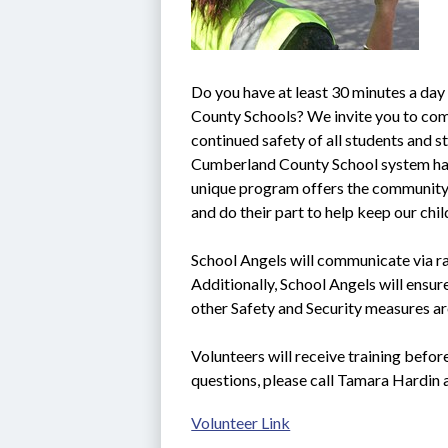
Do you have at least 30 minutes a day
County Schools? We invite you to come
continued safety of all students and sta
Cumberland County School system ha
unique program offers the community t
and do their part to help keep our chi
School Angels will communicate via rad
Additionally, School Angels will ensure
other Safety and Security measures ar
Volunteers will receive training befor
questions, please call Tamara Hardin
Volunteer Link