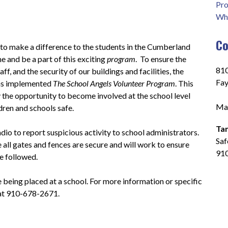
Pro
Who
Co
 to make a difference to the students in the Cumberland 
 and be a part of this exciting 
program
.  To ensure the 
810
ff, and the security of our buildings and facilities, the 
Fay
s implemented 
The School Angels Volunteer Program
. This 
he opportunity to become involved at the school level 
Mai
ldren and schools safe.
Ta
io to report suspicious activity to school administrators.  
Saf
 all gates and fences are secure and will work to ensure 
91
e followed.
e being placed at a school. For more information or specific 
 at 910-678-2671.