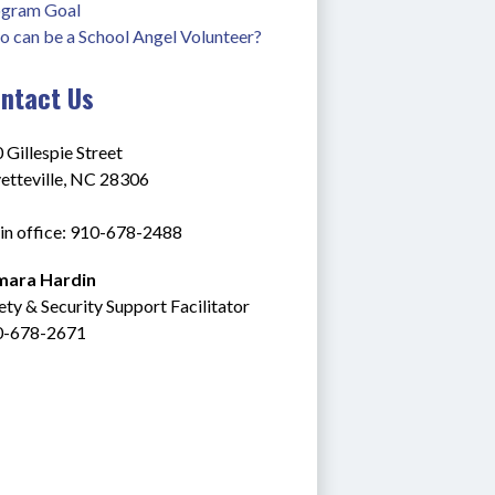
gram Goal
 can be a School Angel Volunteer?
ntact Us
 Gillespie Street
etteville, NC 28306
n office: 910-678-2488
mara Hardin
ety & Security Support Facilitator
0-678-2671