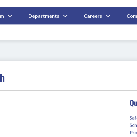
Show
Show
Show
um
Departments
Careers
Com
Submenu
Submenu
Submenu
and
For
For
For
Curriculum
Departments
Careers
ch
Qu
Saf
Sch
Pro