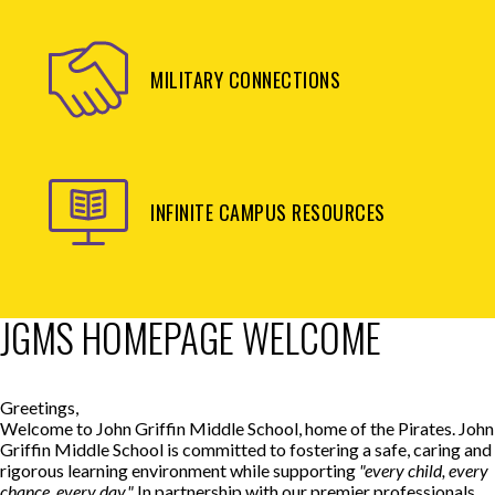
MILITARY CONNECTIONS
INFINITE CAMPUS RESOURCES
JGMS HOMEPAGE WELCOME
Greetings,
Welcome to John Griffin Middle School, home of the Pirates. John
Griffin Middle School is committed to fostering a safe, caring and
rigorous learning environment while supporting
"every child, every
chance, every day."
In partnership with our premier professionals