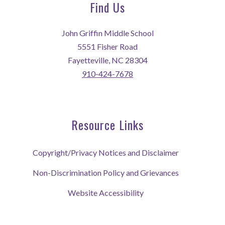
Find Us
John Griffin Middle School
5551 Fisher Road
Fayetteville, NC 28304
910-424-7678
Resource Links
Copyright/Privacy Notices and Disclaimer
Non-Discrimination Policy and Grievances
Website Accessibility