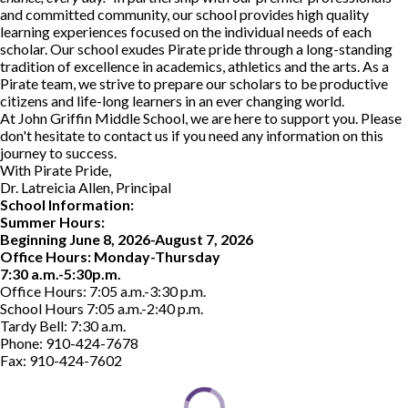
and committed community, our school provides high quality
learning experiences focused on the individual needs of each
scholar. Our school exudes Pirate pride through a long-standing
tradition of excellence in academics, athletics and the arts. As a
Pirate team, we strive to prepare our scholars to be productive
citizens and life-long learners in an ever changing world.
At John Griffin Middle School, we are here to support you. Please
don't hesitate to contact us if you need any information on this
journey to success.
With Pirate Pride,
Dr. Latreicia Allen, Principal
School Information:
Summer Hours:
Beginning June 8, 2026-August 7, 2026
Office Hours: Monday-Thursday
7:30 a.m.-5:30p.m.
Office Hours: 7:05 a.m.-3:30 p.m.
School Hours 7:05 a.m.-2:40 p.m.
Tardy Bell: 7:30 a.m.
Phone: 910-424-7678
Fax: 910-424-7602