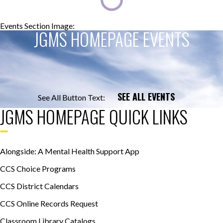
Events Section Image:
Events Section Title:
JGMS HOMEPAGE EVENTS
SEE ALL EVENTS
See All Button Text:
JGMS HOMEPAGE QUICK LINKS
Alongside: A Mental Health Support App
CCS Choice Programs
CCS District Calendars
CCS Online Records Request
Classroom Library Catalogs