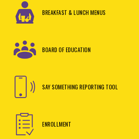
BREAKFAST & LUNCH MENUS
BOARD OF EDUCATION
SAY SOMETHING REPORTING TOOL
ENROLLMENT