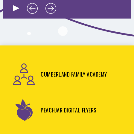
CUMBERLAND FAMILY ACADEMY
PEACHJAR DIGITAL FLYERS