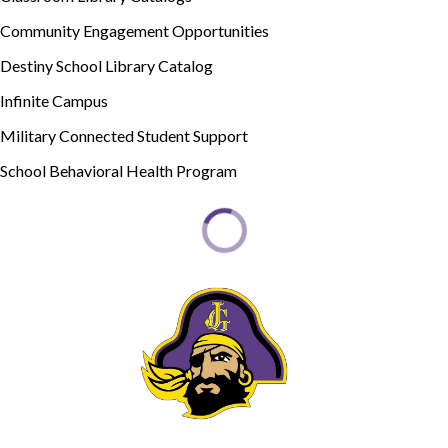
Community Engagement Opportunities
Destiny School Library Catalog
Infinite Campus
Military Connected Student Support
School Behavioral Health Program