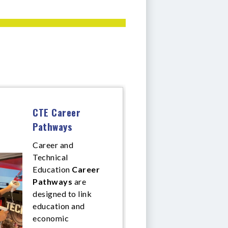
CTE Career
Pathways
Career and
Technical
Education
Career
Pathways
are
designed to link
education and
economic