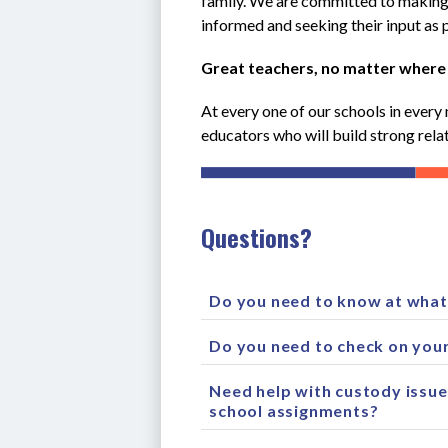
family. We are committed to making s
informed and seeking their input as p
Great teachers, no matter where
At every one of our schools in every 
educators who will build strong relat
Questions?
Do you need to know at what 
Do you need to check on your
Need help with custody issue
school assignments?