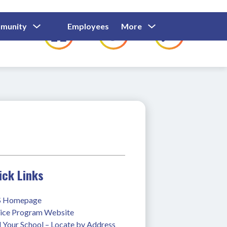
Show
Show
Show
Show
munity
Employees
More
Families
C
Submenu
Submenu
Submenu
submenu
For
For
For
for
Community
Employees
Families
ick Links
 Homepage
ice Program Website
 Your School – Locate by Address