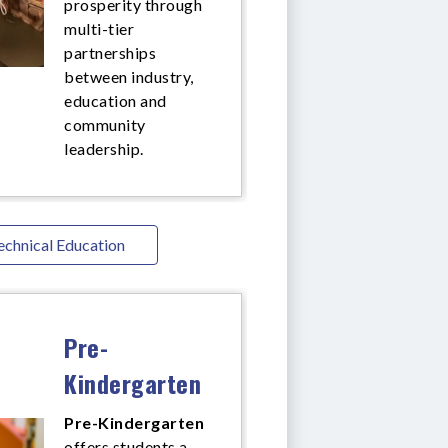
prosperity through
multi-tier
partnerships
between industry,
education and
community
leadership.
echnical Education
Pre-
Kindergarten
Pre-Kindergarten
offers
students a