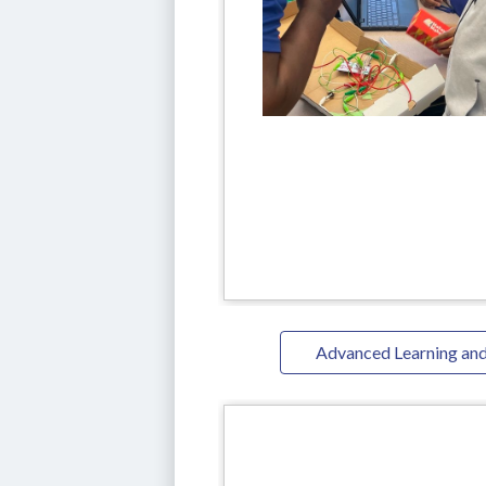
Advanced Learning and