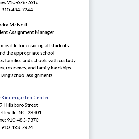
ne: 910-678-2616
: 910-484-7244
ndra McNeill
dent Assignment Manager
onsible for ensuring all students 
nd the appropriate school
s families and schools with custody 
es, residency, and family hardships 
lving school assignments
-Kindergarten Center
7 Hillsboro Street
tteville, NC  28301
ne: 910-483-7370
: 910-483-7824