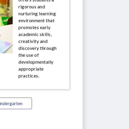
rigorous and
nurturing learning
environment that
promotes early
academic skills,
creativity and
discovery through
the use of
developmentally
appropriate
practices.
indergarten