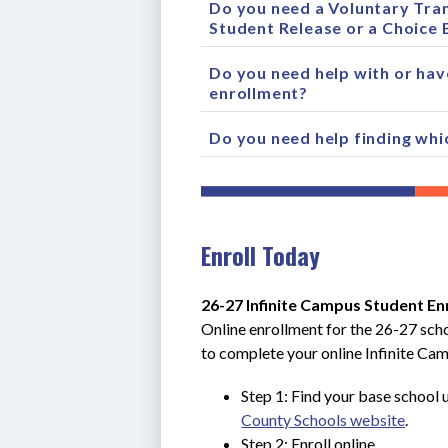
Do you need a Voluntary Tran
Student Release or a Choice 
Do you need help with or hav
enrollment?
Do you need help finding whi
Enroll Today
26-27 Infinite Campus Student En
Online enrollment for the 26-27 scho
to complete your online Infinite Ca
Step 1: Find your base school u
County Schools website
.
Step 2: Enroll online.