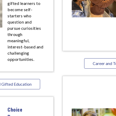
gifted learners to
become self-
starters who
question and
pursue curiosities
through
meaningful,
interest-based and
challenging
opportunities.
Career and T
 Gifted Education
Choice