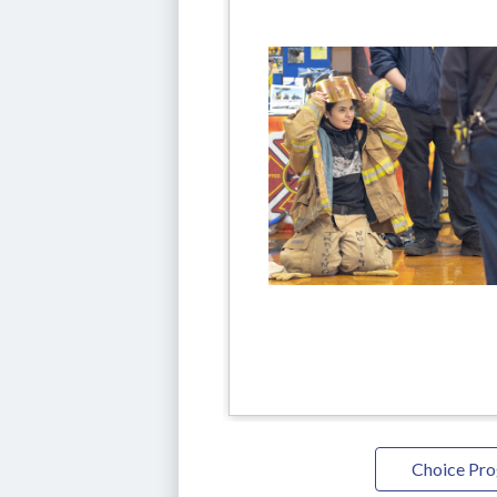
Choice Pr