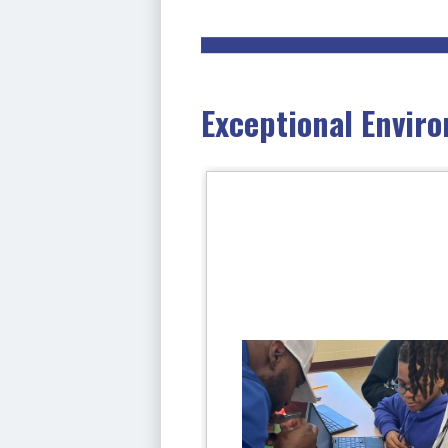
Exceptional Enviro