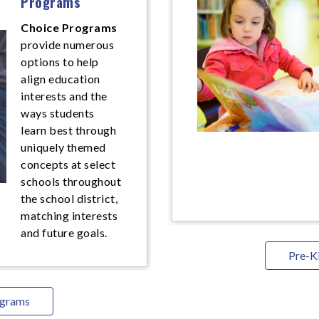
Programs
Choice Programs
provide numerous
options to help
align education
interests and the
ways students
learn best through
uniquely themed
concepts at select
schools throughout
the school district,
matching interests
and future goals.
Pre-K
ograms