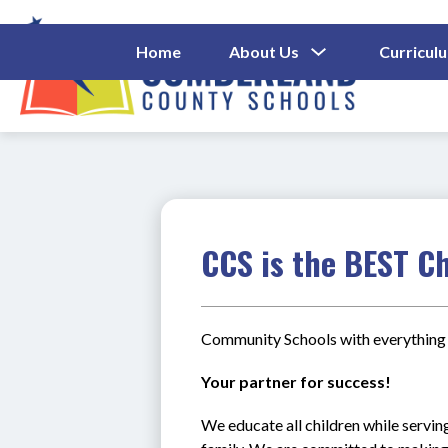
Skip
to
content
Show
Home
About Us
Curricul
Submenu
Cumberl
For
About
County
Us
Schools
-
CCS is the BEST Ch
Community Schools with everything 
Your partner for success!
We educate all children while serving