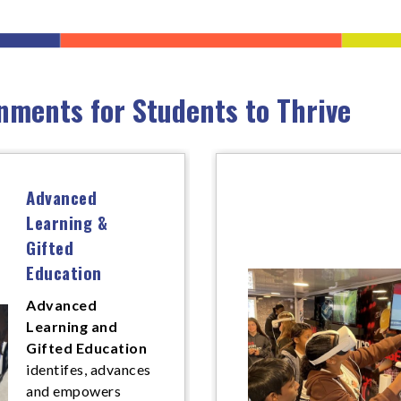
nments for Students to Thrive
Advanced
Learning &
Gifted
Education
Advanced
Learning and
Gifted Education
identifes, advances
and empowers