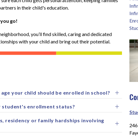
ure each child gets personal attention, keeping families 
Inf
artners in their child's education.
Infi
Enr
 you go!
Stu
neighborhood, you’ll find skilled, caring and dedicated 
ionships with your child and bring out their potential. 
age your child should be enrolled in school?
Co
 student's enrollment status?
Stu
s, residency or family hardships involving
2465
Fay