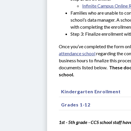
Infinite Campus Online 
Families who are unable to com
school’s data manager. A schoo
with completing the enrollmen
Step 3: Finalize enrollment wit
Once you’ve completed the form onli
attendance school
 regarding the co
business hours to finalize this proce
documents listed below.  
These doc
school.
Kindergarten Enrollment
Grades 1-12
1st - 5th grade - CCS school staff hav