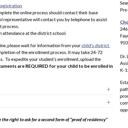
Sean
Registration
Pre
plete the online process should contact their base 
l representative will contact you by telephone to assist 
Cho
t process.
2465
h attendance at the district school.
Fay
910
ne, please wait for information from your 
child's district 
mpletion of the enrollment process. It may take 24-72 
Dr. 
ss.  To expedite your student’s enrollment, upload the 
Assi
uments are REQUIRED for your child to be enrolled in 
K-1
Esta
pat
prom
comp
opp
e the right to ask for a second form of “proof of residency”