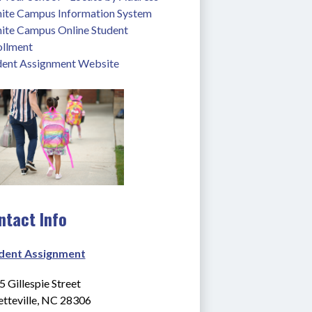
inite Campus Information System
nite Campus Online Student 
ollment
dent Assignment Website
ntact Info
dent Assignment
 Gillespie Street
etteville, NC 28306