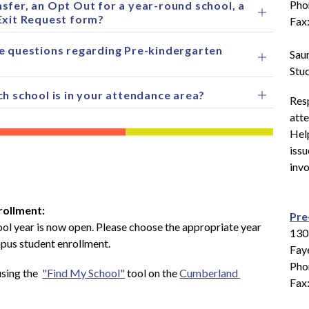
Pho
sfer, an Opt Out for a year-round school, a
Exit Request form?
Fax
e questions regarding Pre-kindergarten
Sau
Stu
ch school is in your attendance area?
Resp
atte
Help
issu
invo
rollment: 
Pre
ol year is now open. Please choose the appropriate year 
130
mpus student enrollment.
Faye
Pho
sing the  
"Find My School"
 tool on the 
Cumberland 
Fax