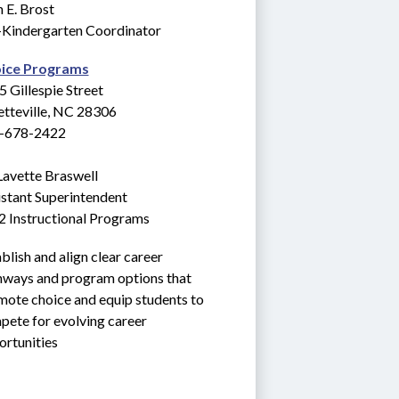
 E. Brost
-Kindergarten Coordinator
ice Programs
 Gillespie Street
etteville, NC 28306
-678-2422
Lavette Braswell
stant Superintendent
2 Instructional Programs
blish and align clear career 
hways and program options that 
ote choice and equip students to 
ete for evolving career 
ortunities