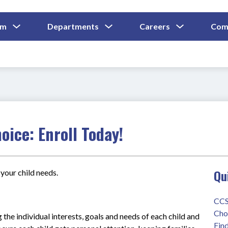
Show
Show
Show
um
Departments
Careers
Com
Submenu
Submenu
Submenu
and
For
For
For
Curriculum
Departments
Careers
oice: Enroll Today!
Qu
your child needs.
CCS
Cho
 the individual interests, goals and needs of each child and 
Find