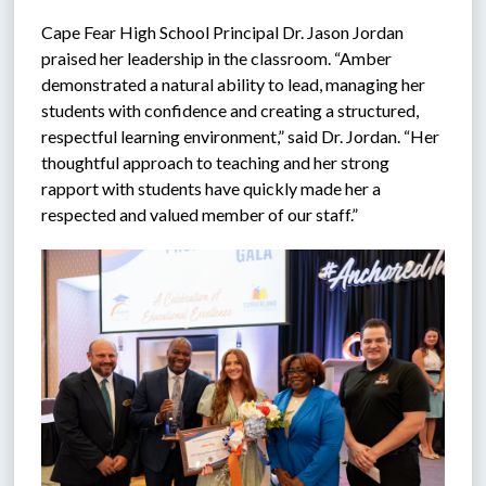
Cape Fear High School Principal Dr. Jason Jordan 
praised her leadership in the classroom. “Amber 
demonstrated a natural ability to lead, managing her 
students with confidence and creating a structured, 
respectful learning environment,” said Dr. Jordan. “Her 
thoughtful approach to teaching and her strong 
rapport with students have quickly made her a 
respected and valued member of our staff.”