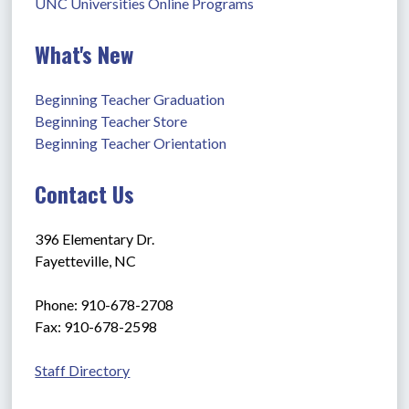
UNC Universities Online Programs
What's New
Beginning Teacher Graduation
Beginning Teacher Store
Beginning Teacher Orientation
Contact Us
396 Elementary Dr.
Fayetteville, NC
Phone: 910-678-2708
Fax: 910-678-2598
Staff Directory