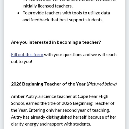
initially licensed teachers.
To provide teachers with tools to utilize data 
and feedback that best support students.
Are you interested in becoming a teacher?
Fill out this form
 with your questions and we will reach 
out to you!
2026 Beginning Teacher of the Year 
(
Pictured below)
Amber Autry, a science teacher at Cape Fear High 
School, earned the title of 2026 Beginning Teacher of 
the Year. Entering only her second year of teaching, 
Autry has already distinguished herself because of her 
clarity, energy and rapport with students.