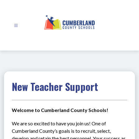
Skip
to
content
Cumberland
County
Schools
-
New Teacher Support
Welcome to Cumberland County Schools!
We are so excited to have you join us! One of 
Cumberland County’s goals is to recruit, select, 
develop and retain the best personnel. Your success as 