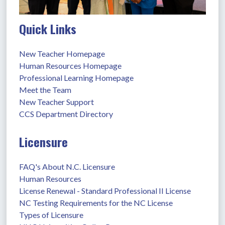
Quick Links
New Teacher Homepage
Human Resources Homepage
Professional Learning Homepage
Meet the Team
New Teacher Support
CCS Department Directory
Licensure
FAQ's About N.C. Licensure
Human Resources
License Renewal - Standard Professional II License
NC Testing Requirements for the NC License
Types of Licensure