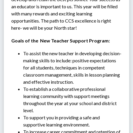
an educator is important to us. This year will be filled 
with many rewards and exciting learning 
opportunities. The path to CCS excellence is right 
here- we will be your North star!
Goals of the  New Teacher Support Program:
To assist the new teacher in developing decision-
making skills to include: positive expectations 
for all students, techniques in competent 
classroom management, skills in lesson planning 
and effective instruction.
To establish a collaborative professional 
learning community with support meetings 
throughout the year at your school and district 
level.
To support you in providing a safe and 
supportive learning environment.
To increase career commitment and retention of 