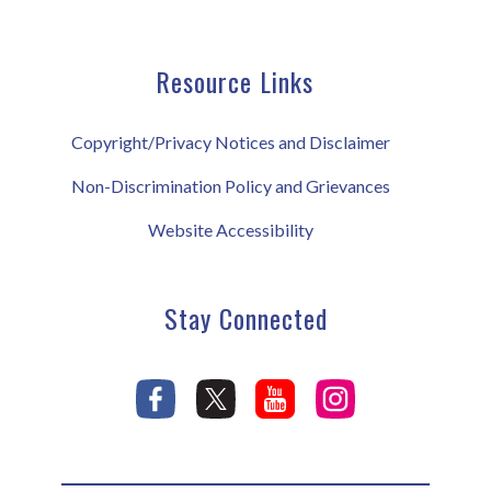
Resource Links
Copyright/Privacy Notices and Disclaimer
Non-Discrimination Policy and Grievances
Website Accessibility
Stay Connected