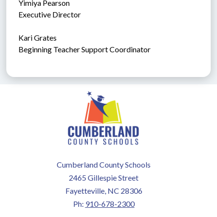
Yimiya Pearson
Executive Director
Kari Grates
Beginning Teacher Support Coordinator
Cumberland County Schools
2465 Gillespie Street
Fayetteville, NC 28306
Ph:
910-678-2300