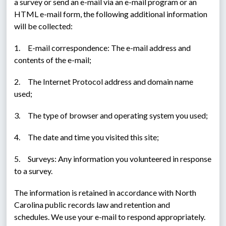
a survey or send an e-mail via an e-mail program or an 
HTML e-mail form, the following additional information 
will be collected:
1.     E-mail correspondence: The e-mail address and 
contents of the e-mail;
2.     The Internet Protocol address and domain name 
used;
3.     The type of browser and operating system you used;
4.     The date and time you visited this site;
5.     Surveys: Any information you volunteered in response 
to a survey.
The information is retained in accordance with North 
Carolina public records law and retention and 
schedules. We use your e-mail to respond appropriately. 