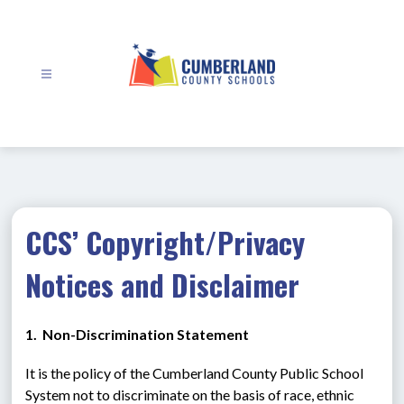
Skip
to
content
Cumberland
County
Schools
-
CCS’ Copyright/Privacy
Notices and Disclaimer
1.  Non-Discrimination Statement
It is the policy of the Cumberland County Public School 
System not to discriminate on the basis of race, ethnic 