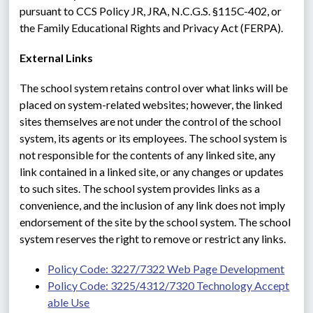
pursuant to CCS Policy JR, JRA, N.C.G.S. §115C-402, or 
the Family Educational Rights and Privacy Act (FERPA).
External Links
The school system retains control over what links will be 
placed on system-related websites; however, the linked 
sites themselves are not under the control of the school 
system, its agents or its employees. The school system is 
not responsible for the contents of any linked site, any 
link contained in a linked site, or any changes or updates 
to such sites. The school system provides links as a 
convenience, and the inclusion of any link does not imply 
endorsement of the site by the school system. The school 
system reserves the right to remove or restrict any links.
Policy Code: 3227/7322 Web Page Development
Policy Code: 3225/4312/7320 Technology Accept
able Use