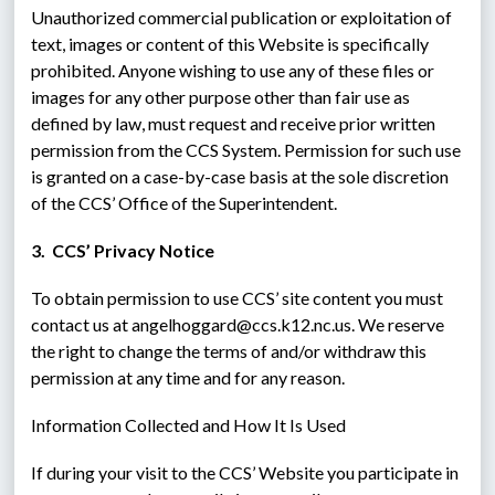
Unauthorized commercial publication or exploitation of 
text, images or content of this Website is specifically 
prohibited. Anyone wishing to use any of these files or 
images for any other purpose other than fair use as 
defined by law, must request and receive prior written 
permission from the CCS System. Permission for such use 
is granted on a case-by-case basis at the sole discretion 
of the CCS’ Office of the Superintendent.
3.  CCS’ Privacy Notice
To obtain permission to use CCS’ site content you must 
contact us at angelhoggard@ccs.k12.nc.us. We reserve 
the right to change the terms of and/or withdraw this 
permission at any time and for any reason.
Information Collected and How It Is Used
If during your visit to the CCS’ Website you participate in 