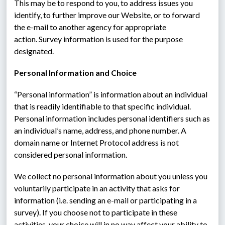
This may be to respond to you, to address issues you 
identify, to further improve our Website, or to forward 
the e-mail to another agency for appropriate 
action. Survey information is used for the purpose 
designated.
Personal Information and Choice
“Personal information” is information about an individual 
that is readily identifiable to that specific individual.  
Personal information includes personal identifiers such as 
an individual’s name, address, and phone number. A 
domain name or Internet Protocol address is not 
considered personal information.
We collect no personal information about you unless you 
voluntarily participate in an activity that asks for 
information (i.e. sending an e-mail or participating in a 
survey). If you choose not to participate in these 
activities, your choice will in no way affect your ability to 