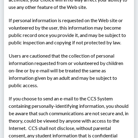
use any other feature of the Web site.
If personal information is requested on the Web site or 
volunteered by the user, this information may become 
public record once you provide it, and may be subject to 
public inspection and copying if not protected by law.
Users are cautioned that the collection of personal 
information requested from or volunteered by children 
on-line or by e-mail will be treated the same as 
information given by an adult and may be subject to 
public access.
If you choose to send an e-mail to the CCS System 
containing personally-identifying information, you should 
be aware that such communications are not secure and, in 
theory, could be viewed by anyone with access to the 
Internet.  CCS shall not disclose, without parental 
consent, any student information that is confidential 