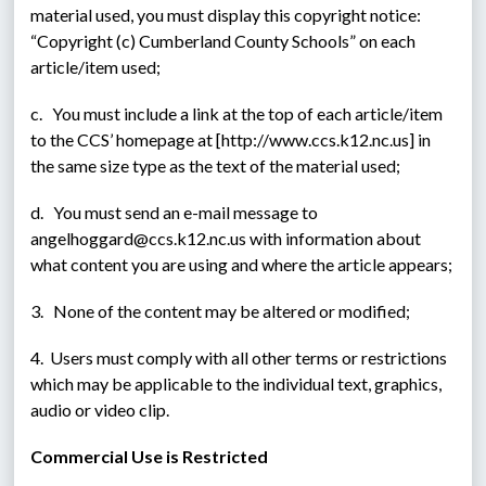
material used, you must display this copyright notice: 
“Copyright (c) Cumberland County Schools” on each 
article/item used;
c.   You must include a link at the top of each article/item 
to the CCS’ homepage at [http://www.ccs.k12.nc.us] in 
the same size type as the text of the material used;
d.   You must send an e-mail message to 
angelhoggard@ccs.k12.nc.us with information about 
what content you are using and where the article appears;
3.   None of the content may be altered or modified;
4.  Users must comply with all other terms or restrictions 
which may be applicable to the individual text, graphics, 
audio or video clip.
Commercial Use is Restricted