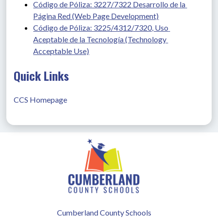
Código de Póliza: 3227/7322 Desarrollo de la 
Página Red (Web Page Development)
Código de Póliza: 3225/4312/7320, Uso 
Aceptable de la Tecnología (Technology 
Acceptable Use)
Quick Links
CCS Homepage
Cumberland County Schools