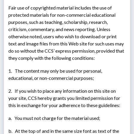
Fair use of copyrighted material includes the use of 
protected materials for non-commercial educational 
purposes, such as teaching, scholarship, research, 
criticism, commentary, and news reporting. Unless 
otherwise noted, users who wish to download or print 
text and image files from this Web site for such uses may 
do so without the CCS’ express permission, provided that 
they comply with the following conditions:
1.   The content may only be used for personal, 
educational, or non-commercial purposes;
2.   If you wish to place any information on this site on 
your site, CCS hereby grants you limited permission for 
this in exchange for your adherence to these guidelines:
a.   You must not charge for the material used;
b.   At the top of and in the same size font as text of the 