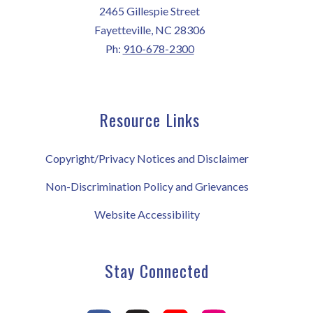
2465 Gillespie Street
Fayetteville, NC 28306
Ph:
910-678-2300
Resource Links
Copyright/Privacy Notices and Disclaimer
Non-Discrimination Policy and Grievances
Website Accessibility
Stay Connected