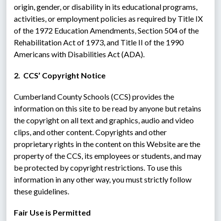
origin, gender, or disability in its educational programs, 
activities, or employment policies as required by Title IX 
of the 1972 Education Amendments, Section 504 of the 
Rehabilitation Act of 1973, and Title II of the 1990 
Americans with Disabilities Act (ADA).
2.  CCS’ Copyright Notice
Cumberland County Schools (CCS) provides the 
information on this site to be read by anyone but retains 
the copyright on all text and graphics, audio and video 
clips, and other content. Copyrights and other 
proprietary rights in the content on this Website are the 
property of the CCS, its employees or students, and may 
be protected by copyright restrictions. To use this 
information in any other way, you must strictly follow 
these guidelines.
Fair Use is Permitted