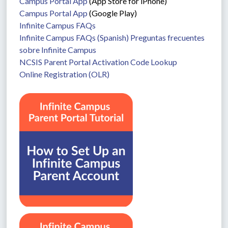
Campus Portal App
 (App Store for iPhone)
Campus Portal App
 (Google Play)
Infinite Campus FAQs
Infinite Campus FAQs (Spanish) Preguntas frecuentes 
sobre Infinite Campus
NCSIS Parent Portal Activation Code Lookup
Online Registration (OLR)