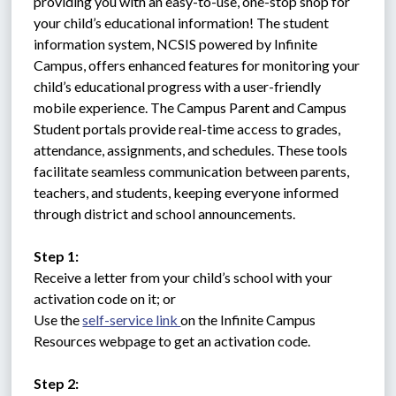
providing you with an easy-to-use, one-stop shop for 
your child’s educational information! The student 
information system, NCSIS powered by Infinite 
Campus, offers enhanced features for monitoring your 
child’s educational progress with a user-friendly 
mobile experience. The Campus Parent and Campus 
Student portals provide real-time access to grades, 
attendance, assignments, and schedules. These tools 
facilitate seamless communication between parents, 
teachers, and students, keeping everyone informed 
through district and school announcements.
Step 1:
Receive a letter from your child’s school with your 
activation code on it; or 
Use the 
self-service link 
on the Infinite Campus 
Resources webpage to get an activation code.
Step 2: