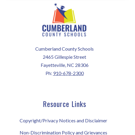
Cumberland County Schools
2465 Gillespie Street
Fayetteville, NC 28306
Ph:
910-678-2300
Resource Links
Copyright/Privacy Notices and Disclaimer
Non-Discrimination Policy and Grievances