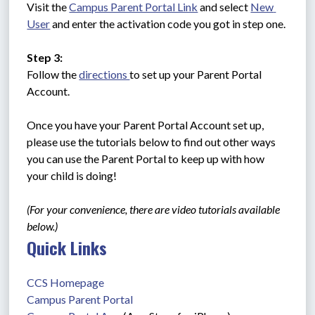
Visit the 
Campus Parent Portal Link
 and select 
New 
User
 and enter the activation code you got in step one.
Step 3:
Follow the 
directions 
to set up your Parent Portal 
Account. 
Once you have your Parent Portal Account set up, 
please use the tutorials below to find out other ways 
you can use the Parent Portal to keep up with how 
your child is doing!
(For your convenience, there are video tutorials available 
below.)
Quick Links
CCS Homepage
Campus Parent Portal