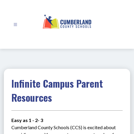
Skip
to
content
Cumberland
County
Schools
-
Infinite Campus Parent
Resources
Easy as 1 - 2- 3
Cumberland County Schools (CCS) is excited about 