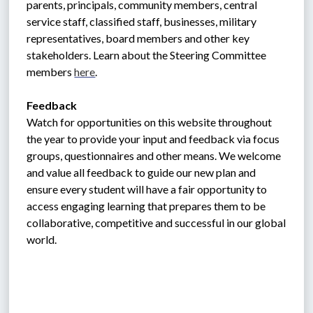
parents, principals, community members, central 
service staff, classified staff, businesses, military 
representatives, board members and other key 
stakeholders. Learn about the Steering Committee 
members 
here
. 
Feedback
Watch for opportunities on this website throughout 
the year to provide your input and feedback via focus 
groups, questionnaires and other means. We welcome 
and value all feedback to guide our new plan and 
ensure every student will have a fair opportunity to 
access engaging learning that prepares them to be 
collaborative, competitive and successful in our global 
world.