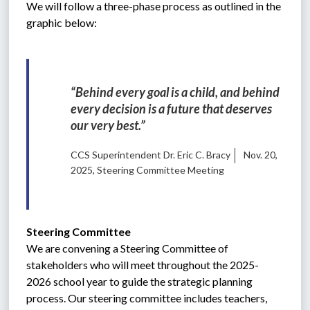
We will follow a three-phase process as outlined in the 
graphic below:
“Behind every goal is a child, and behind 
every decision is a future that deserves 
our very best.”
CCS Superintendent Dr. Eric C. Bracy
Nov. 20,
2025, Steering Committee Meeting
Steering Committee
We are convening a Steering Committee of 
stakeholders who will meet throughout the 2025-
2026 school year to guide the strategic planning 
process. Our steering committee includes teachers, 