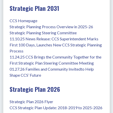
Strategic Plan 2031
CCS Homepage
Strategic Planning Process Overview in 2025-26
Strategic Planning Steering Committee
11.10.25 News Release: CCS Superintendent Marks 
First 100 Days, Launches New CCS Strategic Planning 
Process
11.24.25 CCS Brings the Community Together for the 
First Strategic Plan Steering Committee Meeting
01.27.26 Families and Community Invitedto Help 
Shape CCS’ Future
Strategic Plan 2026
Strategic Plan 2026 Flyer
CCS Strategic Plan Update: 2018-2019 to 2025-2026