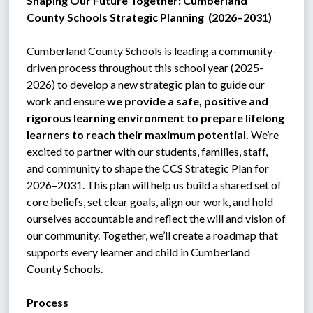
Shaping Our Future Together: Cumberland 
County Schools Strategic Planning  (2026–2031)
C
umberland County Schools is leading a community-
driven process throughout this school year (2025-
2026) to develop a new strategic plan to guide our 
work and ensure 
we provide a safe, positive and 
rigorous learning environment to prepare lifelong 
learners to reach their maximum potential.
 We’re 
excited to partner with our students, families, staff, 
and community to shape the CCS Strategic Plan for 
2026–2031. This plan will help us build a shared set of 
core beliefs, set clear goals, align our work, and hold 
ourselves accountable and reflect the will and vision of 
our community. Together, we’ll create a roadmap that 
supports every learner and child in Cumberland 
County Schools.
Process