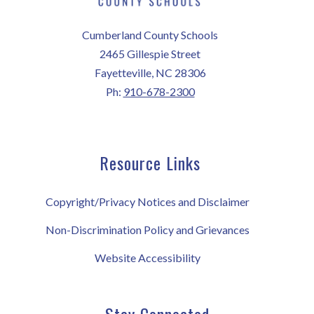
Cumberland County Schools
2465 Gillespie Street
Fayetteville, NC 28306
Ph:
910-678-2300
Resource Links
Copyright/Privacy Notices and Disclaimer
Non-Discrimination Policy and Grievances
Website Accessibility