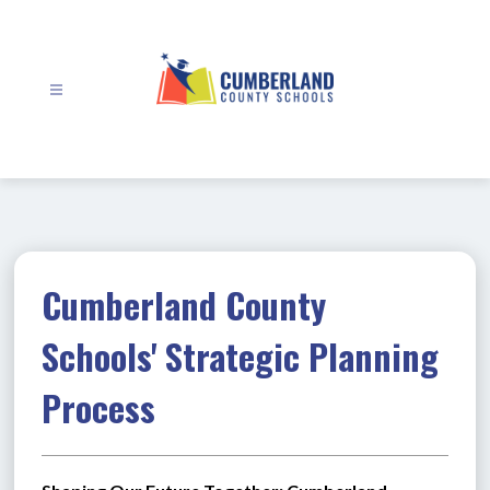
Skip
to
content
Cumberland
County
Schools
-
Cumberland County
Schools' Strategic Planning
Process