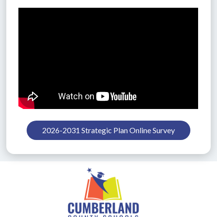
2026-2031 Strategic Plan Online Survey